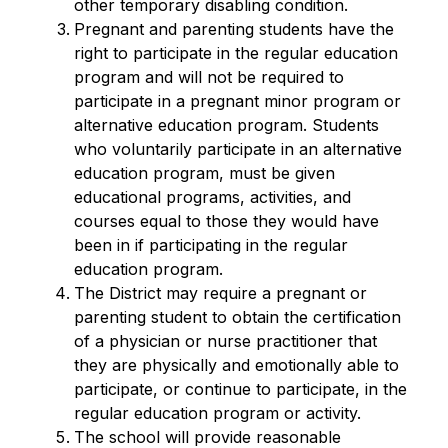
other temporary disabling condition.
Pregnant and parenting students have the 
right to participate in the regular education 
program and will not be required to 
participate in a pregnant minor program or 
alternative education program. Students 
who voluntarily participate in an alternative 
education program, must be given 
educational programs, activities, and 
courses equal to those they would have 
been in if participating in the regular 
education program.
The District may require a pregnant or 
parenting student to obtain the certification 
of a physician or nurse practitioner that 
they are physically and emotionally able to 
participate, or continue to participate, in the 
regular education program or activity.
The school will provide reasonable 