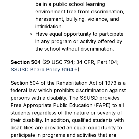
be in a public school learning 
environment free from discrimination, 
harassment, bullying, violence, and 
intimidation.
Have equal opportunity to participate 
in any program or activity offered by 
the school without discrimination.
Section 504
 (29 USC 794; 34 CFR, Part 104; 
SSUSD Board Policy 6164.6
)
Section 504 of the Rehabilitation Act of 1973 is a 
federal law which prohibits discrimination against 
persons with a disability. The SSUSD provides 
Free Appropriate Public Education (FAPE) to all 
students regardless of the nature or severity of 
their disability. In addition, qualified students with 
disabilities are provided an equal opportunity to 
participate in programs and activities that are 