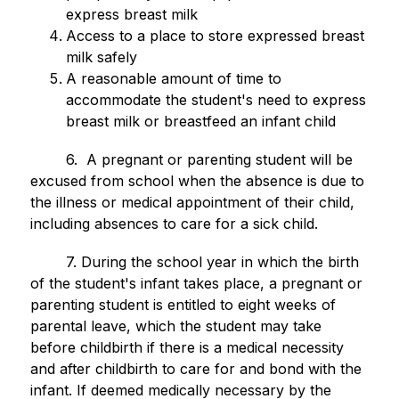
express breast milk
Access to a place to store expressed breast 
milk safely
A reasonable amount of time to 
accommodate the student's need to express 
breast milk or breastfeed an infant child
        6.  A pregnant or parenting student will be 
excused from school when the absence is due to 
the illness or medical appointment of their child, 
including absences to care for a sick child.
        7. During the school year in which the birth 
of the student's infant takes place, a pregnant or 
parenting student is entitled to eight weeks of 
parental leave, which the student may take 
before childbirth if there is a medical necessity 
and after childbirth to care for and bond with the 
infant. If deemed medically necessary by the 