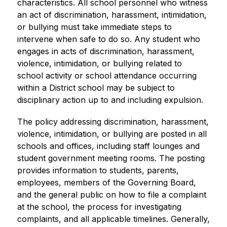
characteristics. All school personnel who witness 
an act of discrimination, harassment, intimidation, 
or bullying must take immediate steps to 
intervene when safe to do so. Any student who 
engages in acts of discrimination, harassment, 
violence, intimidation, or bullying related to 
school activity or school attendance occurring 
within a District school may be subject to 
disciplinary action up to and including expulsion.
The policy addressing discrimination, harassment, 
violence, intimidation, or bullying are posted in all 
schools and offices, including staff lounges and 
student government meeting rooms. The posting 
provides information to students, parents, 
employees, members of the Governing Board, 
and the general public on how to file a complaint 
at the school, the process for investigating 
complaints, and all applicable timelines. Generally, 