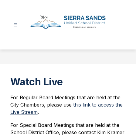
Skip
to
content
Sierra
Sands
Unified
School
District
-
Watch Live
For Regular Board Meetings that are held at the 
City Chambers, please use 
this link to access the 
Live Stream
.
For Special Board Meetings that are held at the 
School District Office, please 
contact Kim Kramer 