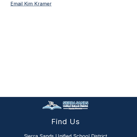
Email Kim Kramer
Find Us
Sierra Sands Unified School District