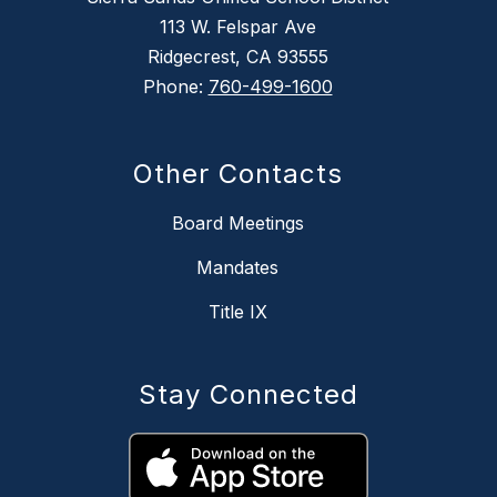
113 W. Felspar Ave
Ridgecrest, CA 93555
Phone:
760-499-1600
Other Contacts
Board Meetings
Mandates
Title IX
Stay Connected